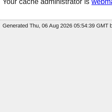
Your cache administrator is
webma
Generated Thu, 06 Aug 2026 05:54:39 GMT b