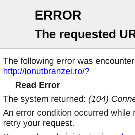
ERROR
The requested UR
The following error was encountere
http://ionutbranzei.ro/?
Read Error
The system returned:
(104) Conne
An error condition occurred while
retry your request.