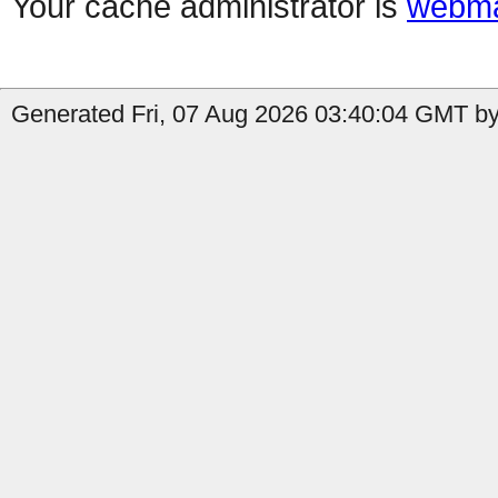
Your cache administrator is
webma
Generated Fri, 07 Aug 2026 03:40:04 GMT by