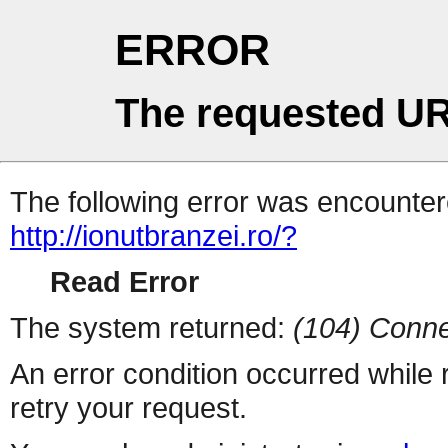
ERROR
The requested UR
The following error was encountere
http://ionutbranzei.ro/?
Read Error
The system returned:
(104) Conne
An error condition occurred while
retry your request.